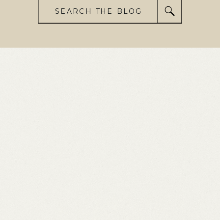
SEARCH THE BLOG