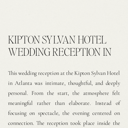
KIPTON SYLVAN HOTEL
WEDDING RECEPTION IN
ATLANTA | J & N
This wedding reception at the Kipton Sylvan Hotel
in Atlanta was intimate, thoughtful, and deeply
personal. From the start, the atmosphere felt
meaningful rather than elaborate. Instead of
focusing on spectacle, the evening centered on
connection. The reception took place inside the