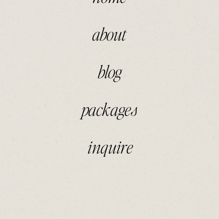
about
blog
packages
inquire