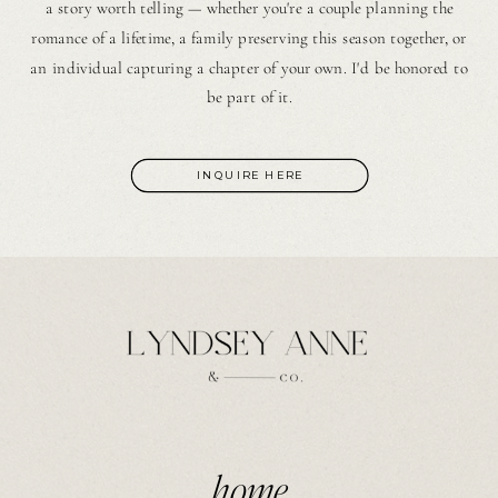
a story worth telling — whether you're a couple planning the
romance of a lifetime, a family preserving this season together, or
an individual capturing a chapter of your own. I'd be honored to
be part of it.
INQUIRE HERE
home