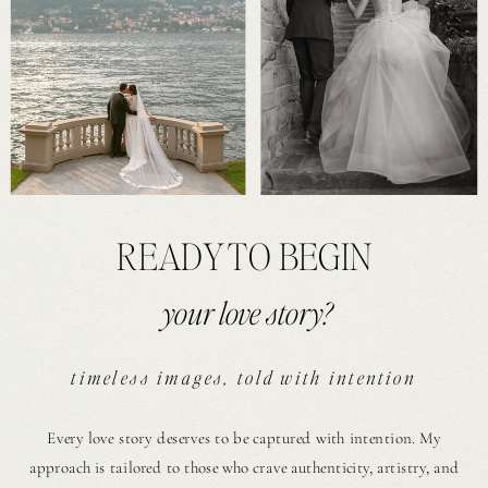
READY TO BEGIN
your love story?
timeless images, told with intention
Every love story deserves to be captured with intention. My
approach is tailored to those who crave authenticity, artistry, and