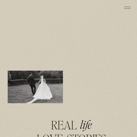
REAL
life