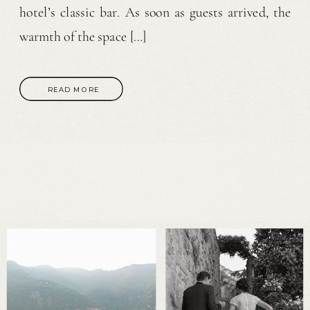
hotel’s classic bar. As soon as guests arrived, the
warmth of the space […]
READ MORE