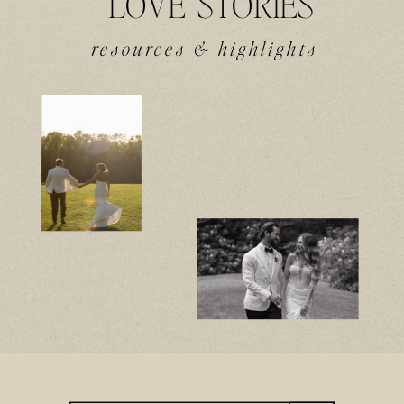
LOVE STORIES
resources & highlights