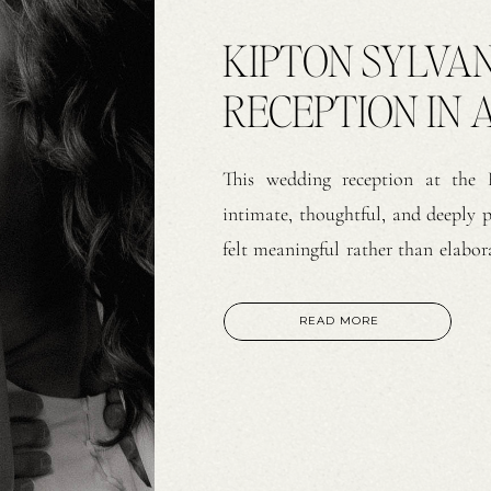
KIPTON SYLVA
RECEPTION IN A
This wedding reception at the
intimate, thoughtful, and deeply 
felt meaningful rather than elabora
evening centered on connection. Th
classic bar. As soon as guests arriv
READ MORE