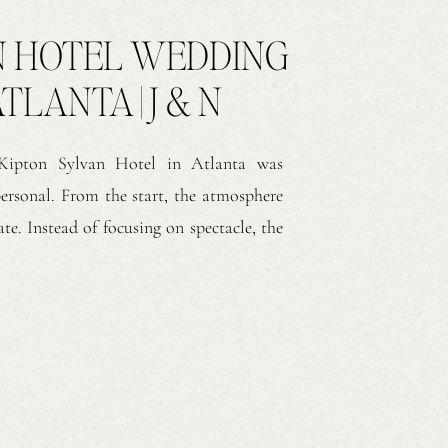
N HOTEL WEDDING
TLANTA | J & N
 Kipton Sylvan Hotel in Atlanta was
personal. From the start, the atmosphere
te. Instead of focusing on spectacle, the
e reception took place inside the hotel’s
ed, the warmth of the space […]