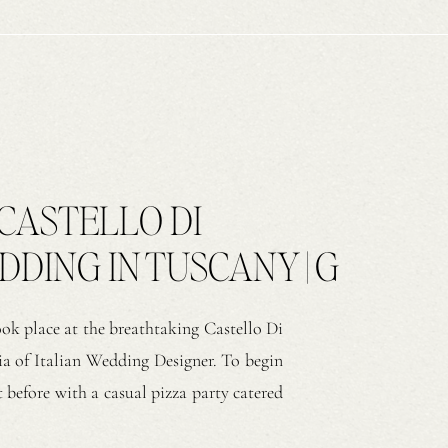
CASTELLO DI
ING IN TUSCANY | G
ook place at the breathtaking Castello Di
a of Italian Wedding Designer. To begin
 before with a casual pizza party catered
 arrived, they settled into a relaxed and