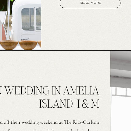
easygoing atmosphere. Gabi wore a
READ MORE
N WEDDING IN AMELIA
ISLAND | I & M
d off their wedding weekend at The Ritz-Carlton