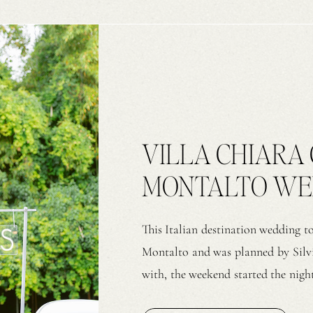
VILLA CHIARA 
MONTALTO WEDD
& S
This Italian destination wedding t
Montalto and was planned by Silvi
with, the weekend started the night
by Il Sorriso – Eleonora. As guests