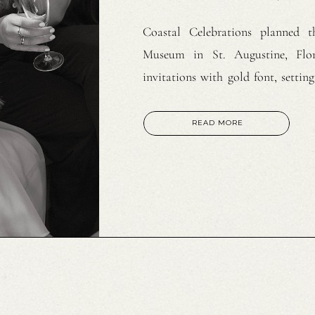
Coastal Celebrations planned t
Museum in St. Augustine, Flor
invitations with gold font, setti
Paulina Perez styled the bride’s 
plunging neckline embroidered go
READ MORE
length train. White sparkling […]