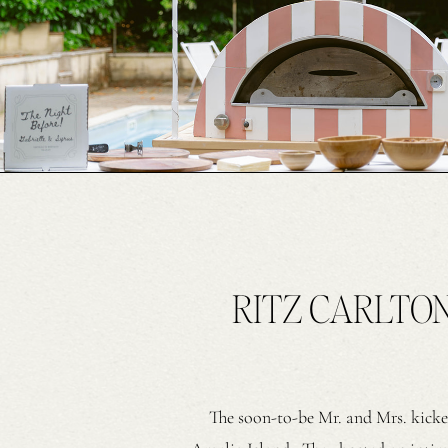
RITZ CARLTO
The soon-to-be Mr. and Mrs. kicke