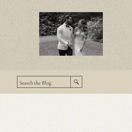
Search the Blog