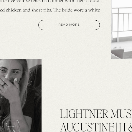
te five-course rehearsal dinner with their closest
ed chicken and short ribs. The bride wore a white
 design and a matching scarf. The groom wore a […]
READ MORE
LIGHTNER MUS
AUGUSTINE | H 