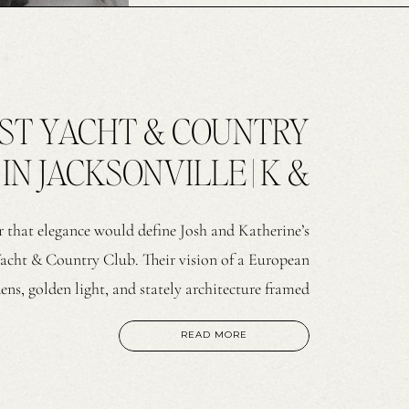
EST YACHT & COUNTRY
N JACKSONVILLE | K &
J
ear that elegance would define Josh and Katherine’s
Yacht & Country Club. Their vision of a European
ns, golden light, and stately architecture framed
d. Ricker Films captured the day on video, while
READ MORE
I […]