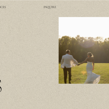
ICES
INQUIRE
S