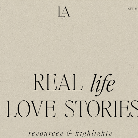
G
SERV
REAL
life
LOVE STORIE
resources & highlights