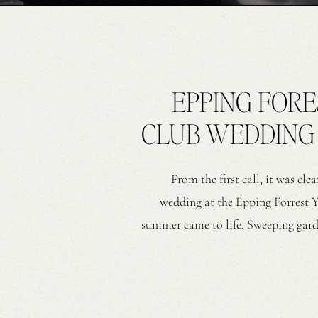
EPPING FOR
CLUB WEDDING I
From the first call, it was cl
wedding at the Epping Forrest 
summer came to life. Sweeping garde
every moment, exactly as they dreame