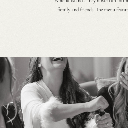
Amelia Island . They hosted an intima
family and friends. The menu featur
silk dress with a blue coral