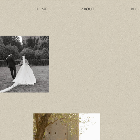
HOME
ABOUT
BLO