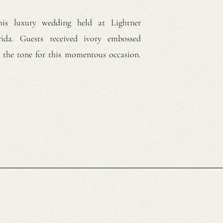
his luxury wedding held at Lightner
ida. Guests received ivory embossed
ng the tone for this momentous occasion.
brunette hair in soft curls. She wore a
wn with spaghetti straps and a chapel-