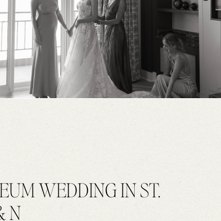
EUM WEDDING IN ST.
& N