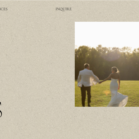
ICES
INQUIRE
S