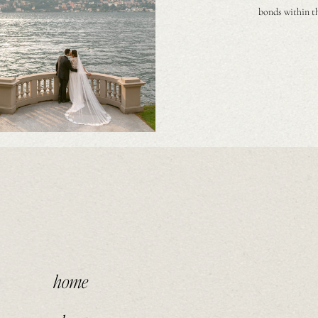
bonds within th
home