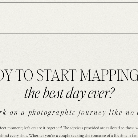
Y TO START MAPPIN
the best day ever?
k on a photographic journey like no 
fect moment; let's create it together! The services provided are tailored to those 
ehind every shot. Whether you're a couple seeking the romance of a lifetime, a fa