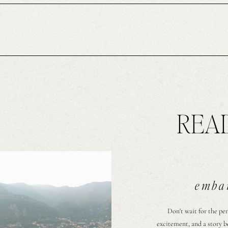
READ
embar
Don't wait for the per
excitement, and a story b