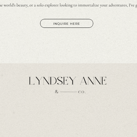
e world's beauty, or a solo explorer looking to immortalize your adventures, I've 
INQUIRE HERE