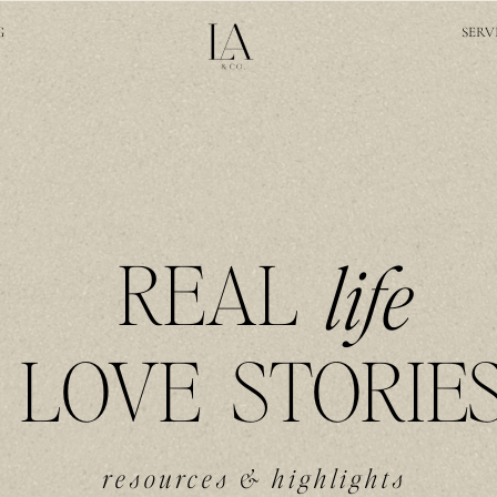
G
SERV
REAL
life
LOVE STORIE
resources & highlights