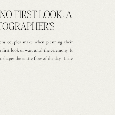
 NO FIRST LOOK: A
TOGRAPHER’S
ns couples make when planning their
 first look or wait until the ceremony. It
t shapes the entire flow of the day. There
h approaches create meaningful moments