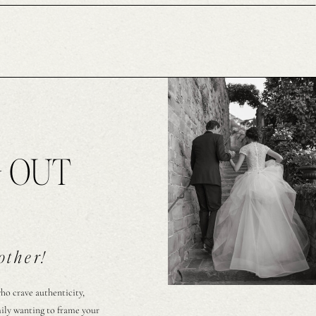
G OUT
other!
who crave authenticity,
mily wanting to frame your