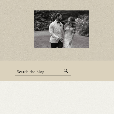
Search the Blog