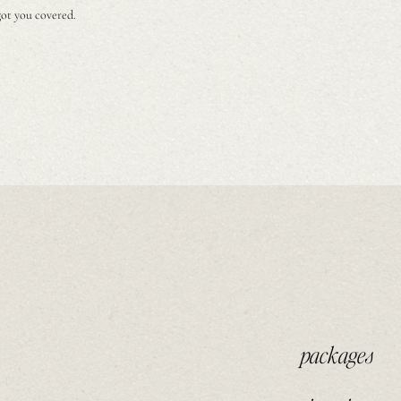
got you covered.
packages