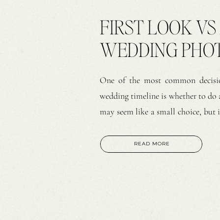
FIRST LOOK VS
WEDDING PHO
PERSPECTIVE
One of the most common decisio
wedding timeline is whether to do a
may seem like a small choice, but i
is no right or wrong option. Bot
and strong […]
READ MORE