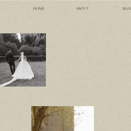
HOME
ABOUT
BLO