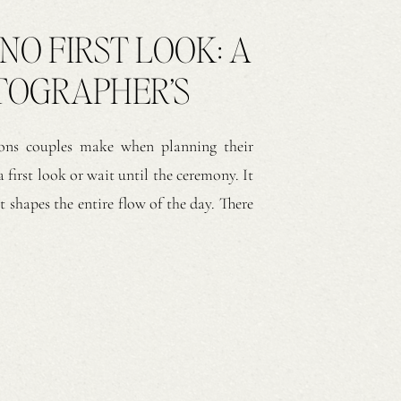
 NO FIRST LOOK: A
TOGRAPHER’S
ns couples make when planning their
 first look or wait until the ceremony. It
t shapes the entire flow of the day. There
h approaches create meaningful moments