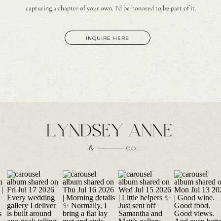
capturing a chapter of your own. I'd be honored to be part of it.
INQUIRE HERE