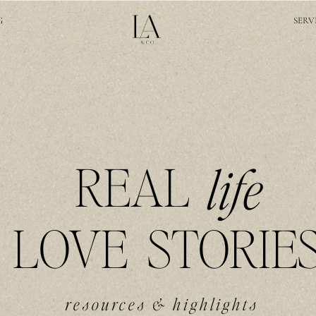
G
SERV
REAL
life
LOVE STORIE
resources & highlights