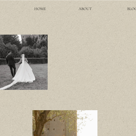
HOME
ABOUT
BLO