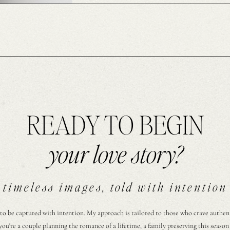
READY TO BEGIN
your love story?
timeless images, told with intention
 to be captured with intention. My approach is tailored to those who crave authentic
ou're a couple planning the romance of a lifetime, a family preserving this season 