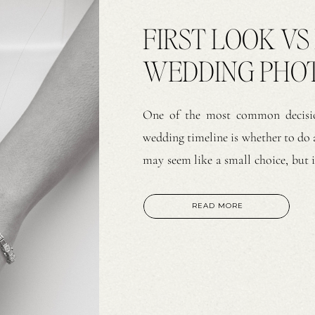
FIRST LOOK VS
WEDDING PHO
PERSPECTIVE
One of the most common decisio
wedding timeline is whether to do a
may seem like a small choice, but i
is no right or wrong option. Bot
and strong […]
READ MORE