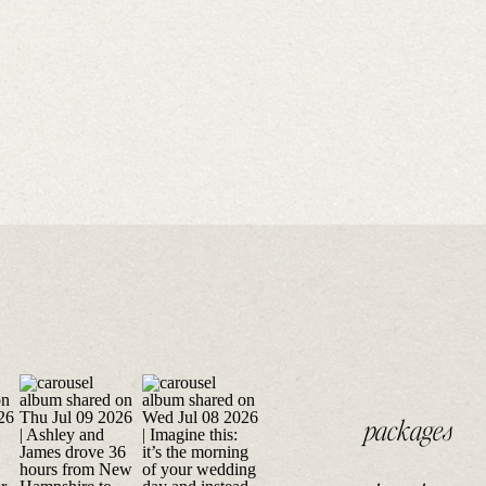
packages