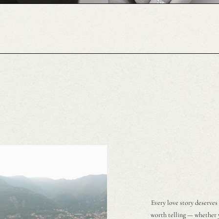
Every love story deserves
worth telling — whether y