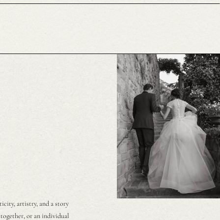
ity, artistry, and a story
together, or an individual