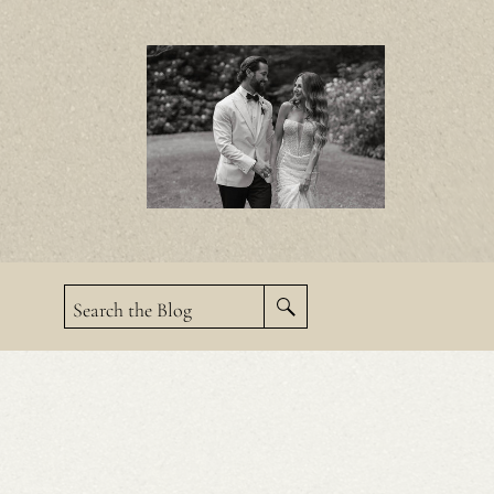
Search the Blog