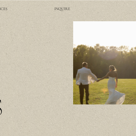
ICES
INQUIRE
S