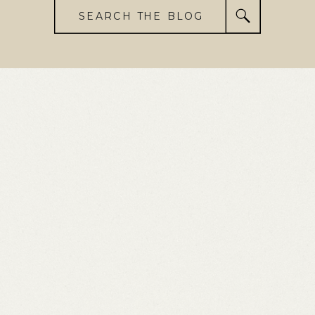
SEARCH THE BLOG