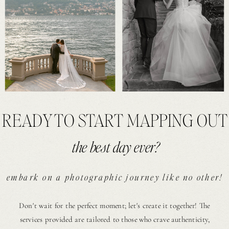
READY TO START MAPPING OUT
the best day ever?
embark on a photographic journey like no other!
Don't wait for the perfect moment; let's create it together! The
services provided are tailored to those who crave authenticity,