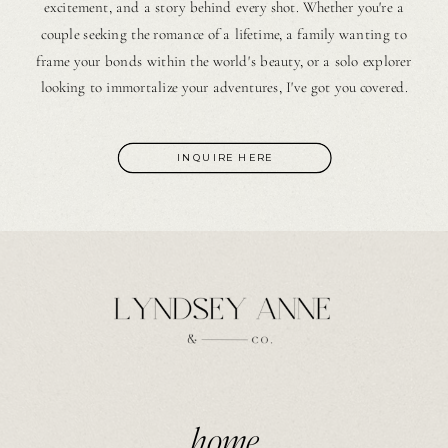
excitement, and a story behind every shot. Whether you're a
couple seeking the romance of a lifetime, a family wanting to
frame your bonds within the world's beauty, or a solo explorer
looking to immortalize your adventures, I've got you covered.
INQUIRE HERE
home