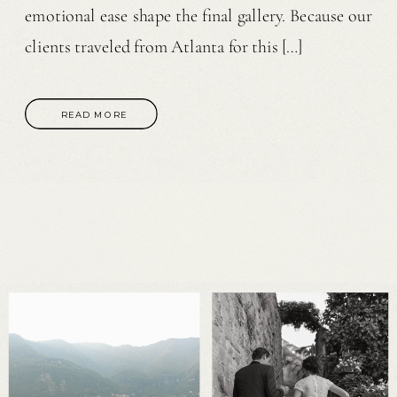
emotional ease shape the final gallery. Because our
clients traveled from Atlanta for this […]
READ MORE