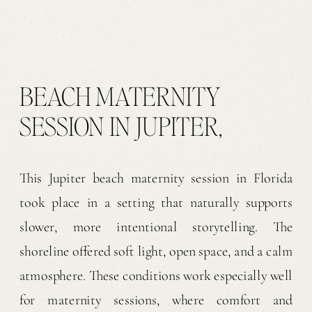
BEACH MATERNITY
SESSION IN JUPITER,
FLORIDA
This Jupiter beach maternity session in Florida
took place in a setting that naturally supports
slower, more intentional storytelling. The
shoreline offered soft light, open space, and a calm
atmosphere. These conditions work especially well
for maternity sessions, where comfort and