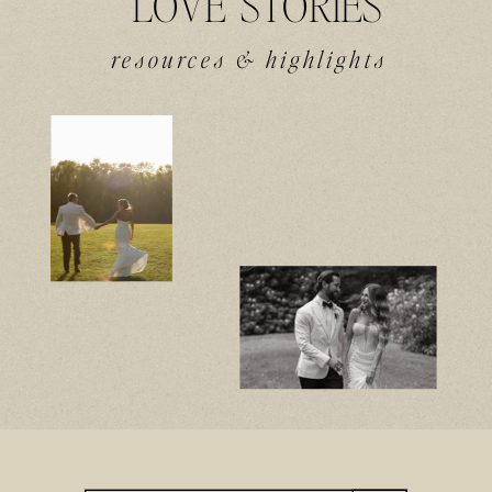
LOVE STORIES
resources & highlights