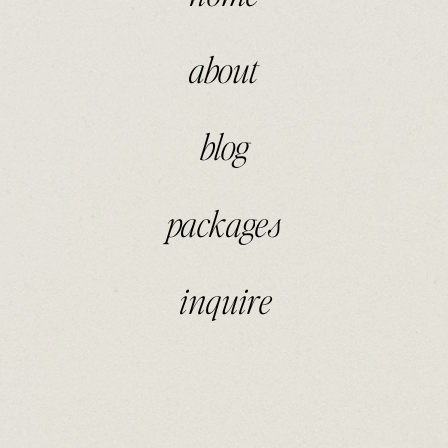
about
blog
packages
inquire