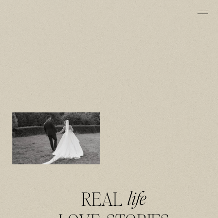
REAL
life