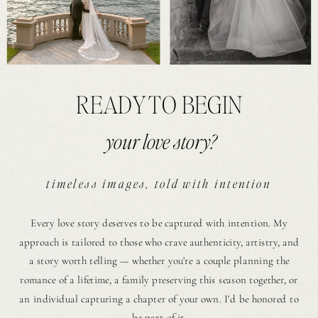
READY TO BEGIN
your love story?
timeless images, told with intention
Every love story deserves to be captured with intention. My
approach is tailored to those who crave authenticity, artistry, and
a story worth telling — whether you're a couple planning the
romance of a lifetime, a family preserving this season together, or
an individual capturing a chapter of your own. I'd be honored to
be part of it.