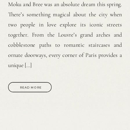
Moku and Bree was an absolute dream this spring.
There’s something magical about the city when
two people in love explore its iconic streets
together. From the Louvre’s grand arches and
cobblestone paths to romantic staircases and
ornate doorways, every corner of Paris provides a
unique […]
READ MORE