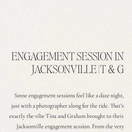
ENGAGEMENT SESSION IN
JACKSONVILLE | T & G
Some engagement sessions feel like a date night,
just with a photographer along for the ride. That’s
exactly the vibe Tina and Graham brought to their
Jacksonville engagement session. From the very