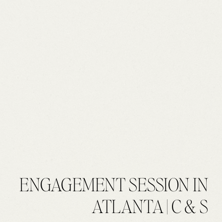
ENGAGEMENT SESSION IN
ATLANTA | C & S