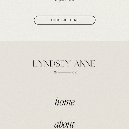
INQUIRE HERE
home
about