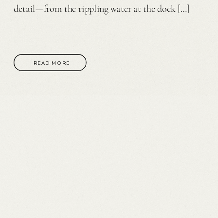
detail—from the rippling water at the dock […]
READ MORE